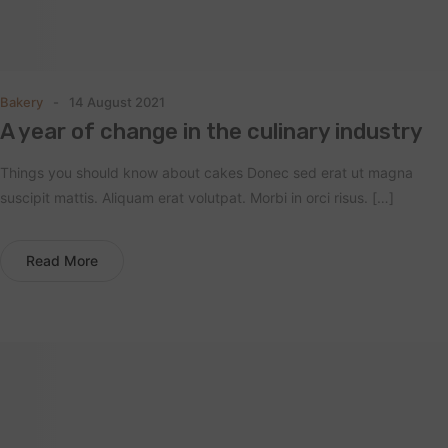
Bakery
14 August 2021
A year of change in the culinary industry
Things you should know about cakes Donec sed erat ut magna
suscipit mattis. Aliquam erat volutpat. Morbi in orci risus. […]
Read More