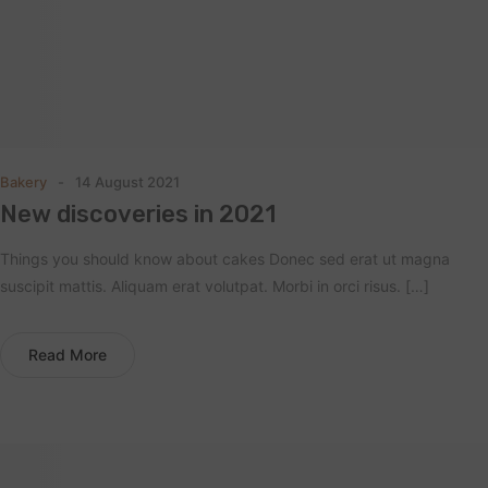
Bakery
14 August 2021
New discoveries in 2021
Things you should know about cakes Donec sed erat ut magna
suscipit mattis. Aliquam erat volutpat. Morbi in orci risus. […]
Read More