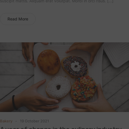
suscipit mattis. Aliquam erat volutpat. Morbi in orci risus. […]
Read More
Bakery
19 October 2021