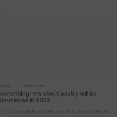
Bakery
19 October 2021
something new about pastry will be
developed in 2022
Things you should know about cakes Donec sed erat ut magna