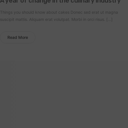
A year of change in the culinary industry
Things you should know about cakes Donec sed erat ut magna
suscipit mattis. Aliquam erat volutpat. Morbi in orci risus. […]
Read More