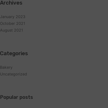
Archives
January 2023
October 2021
August 2021
Categories
Bakery
Uncategorized
Popular posts