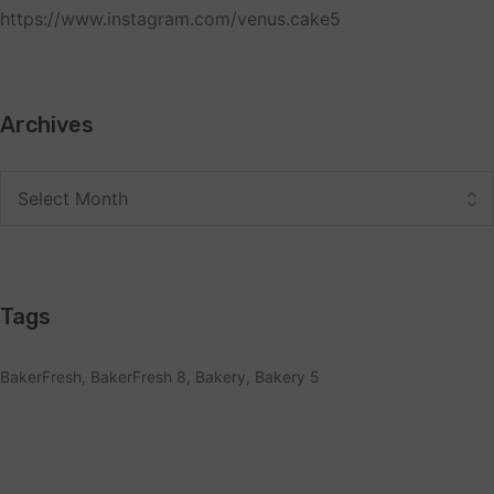
https://www.instagram.com/venus.cake5
Archives
Tags
BakerFresh
BakerFresh 8
Bakery
Bakery 5