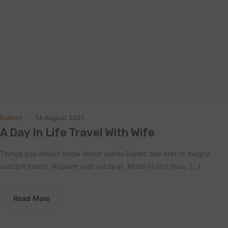
Bakery
14 August 2021
A Day In Life Travel With Wife
Things you should know about cakes Donec sed erat ut magna
suscipit mattis. Aliquam erat volutpat. Morbi in orci risus. […]
Read More