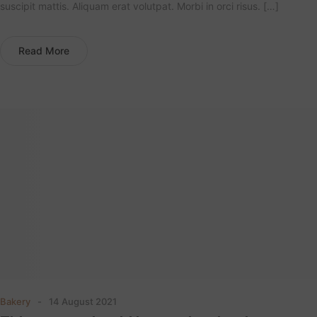
suscipit mattis. Aliquam erat volutpat. Morbi in orci risus. […]
Read More
Bakery
14 August 2021