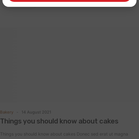
Read More
Bakery
14 August 2021
Things you should know about cakes
Things you should know about cakes Donec sed erat ut magna