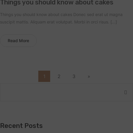
Things you should know about cakes
Things you should know about cakes Donec sed erat ut magna
suscipit mattis. Aliquam erat volutpat. Morbi in orci risus. […]
Read More
1
2
3
»
Recent Posts