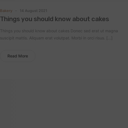
Bakery
14 August 2021
Things you should know about cakes
Things you should know about cakes Donec sed erat ut magna
suscipit mattis. Aliquam erat volutpat. Morbi in orci risus. […]
Read More