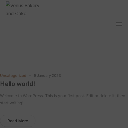
Blog
Home
Blog
/
Uncategorized
9 January 2023
Hello world!
Welcome to WordPress. This is your first post. Edit or delete it, then
start writing!
Read More