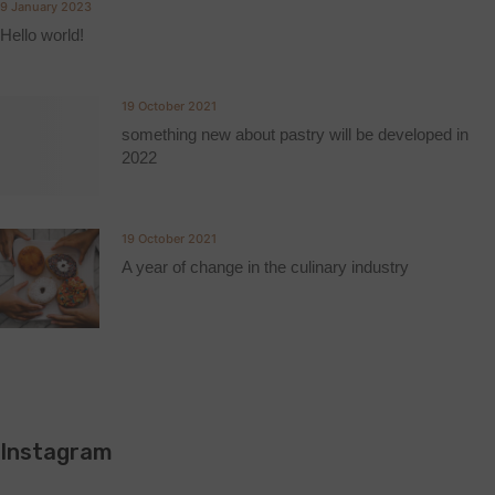
9 January 2023
Hello world!
19 October 2021
something new about pastry will be developed in
2022
19 October 2021
A year of change in the culinary industry
Instagram