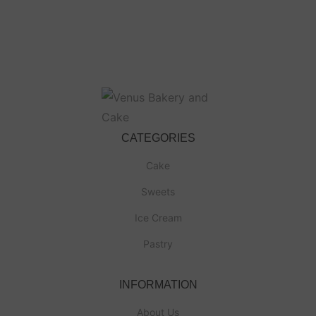
CATEGORIES
Cake
Sweets
Ice Cream
Pastry
INFORMATION
About Us