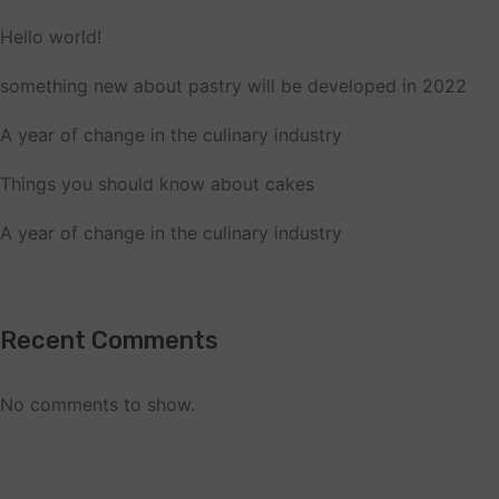
Hello world!
something new about pastry will be developed in 2022
A year of change in the culinary industry
Things you should know about cakes
A year of change in the culinary industry
Recent Comments
No comments to show.